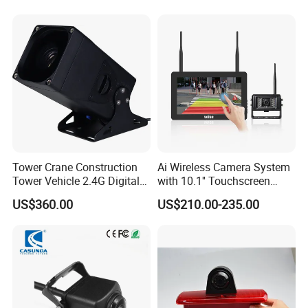
Tower Crane Construction
Ai Wireless Camera System
Tower Vehicle 2.4G Digital
with 10.1'' Touchscreen
Wireless 30X Zoom Crane
Monitor and Ai Wireless
US$360.00
US$210.00-235.00
Car Reversing Video Camera
Camera for SUV Truck
Agricultural Engineering
Sightseeing Safety
Surveillance