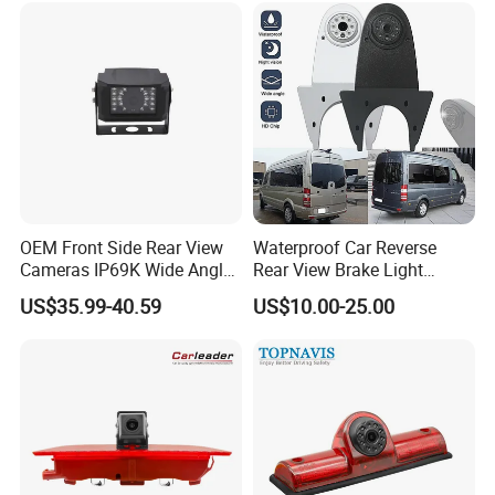
Heavy Duty Truck Bus
Excavator
OEM Front Side Rear View
Waterproof Car Reverse
Cameras IP69K Wide Angle
Rear View Brake Light
for Truck Bus
Camera Universal for VW RV
US$35.99-40.59
US$10.00-25.00
Mercedes Benz Viano
Sprinter Vito