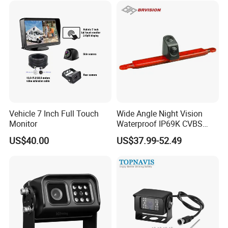
Vehicle 7 Inch Full Touch
Wide Angle Night Vision
Monitor
Waterproof IP69K CVBS
Dual Lens Reverse Camera
US$40.00
US$37.99-52.49