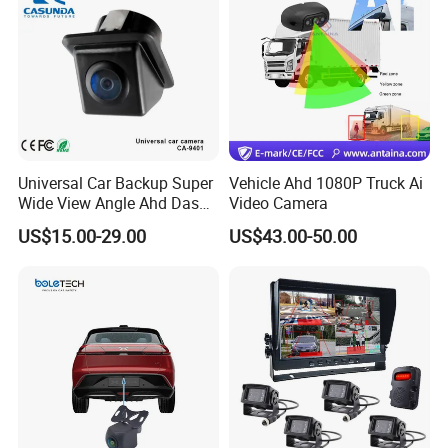
Universal Car Backup Super
Vehicle Ahd 1080P Truck Ai
Wide View Angle Ahd Dash
Video Camera
Mini Wireless Waterproof
US$15.00-29.00
US$43.00-50.00
IP69K Parking Camera