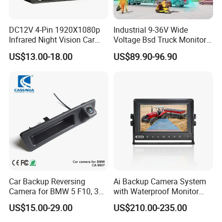
DC12V 4-Pin 1920X1080p
Industrial 9-36V Wide
Infrared Night Vision Car
Voltage Bsd Truck Monitor
Rear View Reversing
Built-in DVR Recorder 10-36"
US$13.00-18.00
US$89.90-96.90
Camera Waterproof for Ahd
IPS Display IP68 Waterproof
Monitor
Night Vision Camera for
Mining Truck Excavator
Coach
Car Backup Reversing
Ai Backup Camera System
Camera for BMW 5 F10, 3
with Waterproof Monitor
F30, X3 F25 Rearview
and Intelligent Pedestrian &
US$15.00-29.00
US$210.00-235.00
Camera
Vehicle Detecting Camera