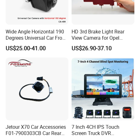
Wide Angle Horizontal 190
HD 3rd Brake Light Rear
Degrees Universal Car Front
View Camera for Opel
Side Rear View Reversing
Vauxhall Vivaro 2014
US$25.00-41.00
US$26.90-37.10
Backup Camera
Jetour X70 Car Accessories
7 Inch 4CH IPS Touch
F01-7900303CB Car Rear
Screen Truck DVR
Camera for Chery Auto
Monitoring System