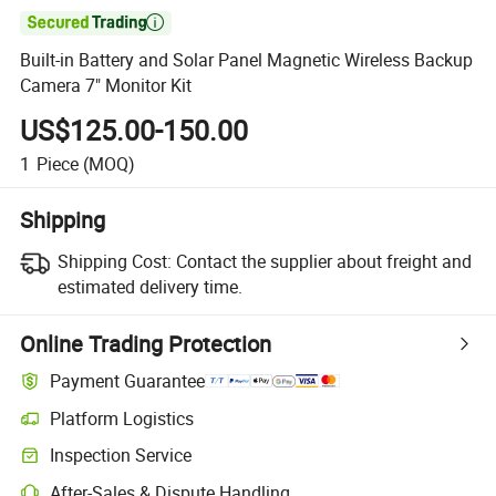

Built-in Battery and Solar Panel Magnetic Wireless Backup
Camera 7" Monitor Kit
US$125.00-150.00
1
Piece
(MOQ)
Shipping
Shipping Cost:
Contact the supplier about freight and
estimated delivery time.
Online Trading Protection
Payment Guarantee
Platform Logistics
Inspection Service
After-Sales & Dispute Handling