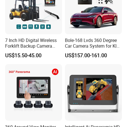
7 Inch HD Digital Wireless
Bole-168 Lvds 360 Degree
Forklift Backup Camera
Car Camera System for KIA
Monitoring System with Bsd
Seltos 3D Avm Surrounding
US$15.50-45.00
US$157.00-161.00
Panorama View 4 Way
Recording All in One
Decoder
360 Around View Monitor
Intelligent Ai Panoramic HD