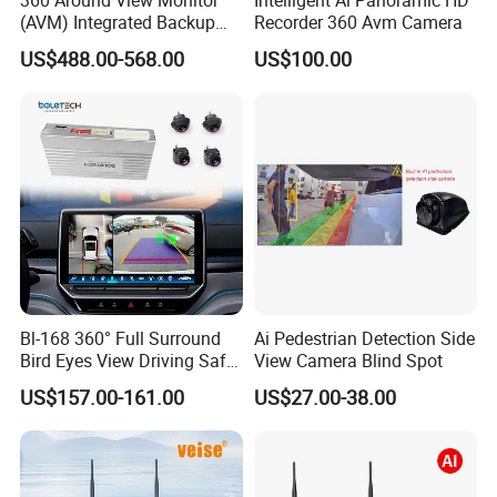
(AVM) Integrated Backup
Recorder 360 Avm Camera
Camera System
US$488.00-568.00
US$100.00
Bl-168 360° Full Surround
Ai Pedestrian Detection Side
Bird Eyes View Driving Safer
View Camera Blind Spot
Camera 4 Channel 3D Avm
US$157.00-161.00
US$27.00-38.00
Car Camera System