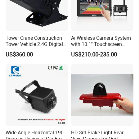
Tower Crane Construction
Ai Wireless Camera System
Tower Vehicle 2.4G Digital
with 10.1'' Touchscreen
Wireless 30X Zoom Crane
Monitor and Ai Wireless
US$360.00
US$210.00-235.00
Car Reversing Video Camera
Camera for SUV Truck
Agricultural Engineering
Sightseeing Safety
Surveillance
Wide Angle Horizontal 190
HD 3rd Brake Light Rear
Degrees Universal Car Front
View Camera for Opel