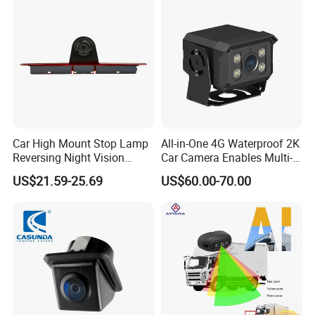
Management Lorry Bus
Traile
Car High Mount Stop Lamp
All-in-One 4G Waterproof 2K
Reversing Night Vision
Car Camera Enables Multi-
Brake Light Camera LED
User Remote Viewing
US$21.59-25.69
US$60.00-70.00
Through Its Dedicated Free
Mobile APP.