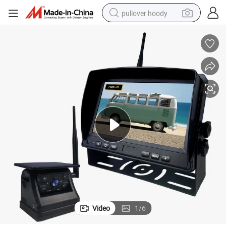
pullover hoody
smart phone
dirt bike
electric car
container house
earbud
weight loss capsule
powder
Video
1
/
6