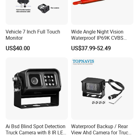
Vehicle 7 Inch Full Touch
Wide Angle Night Vision
Monitor
Waterproof IP69K CVBS
Dual Lens Reverse Camera
US$40.00
US$37.99-52.49
Ai Bsd Blind Spot Detection
Waterproof Backup / Rear
Truck Camera with 8 IR LED
View Ahd Camera for Truck
Lights IP68 Waterproof
/ Van