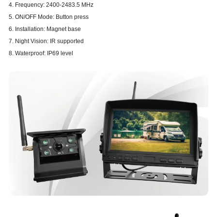
4. Frequency: 2400-2483.5 MHz
5. ON/OFF Mode: Button press
6. Installation: Magnet base
7. Night Vision: IR supported
8. Waterproof: IP69 level