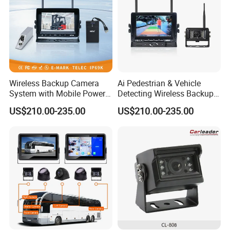
Wireless Backup Camera
Ai Pedestrian & Vehicle
System with Mobile Power
Detecting Wireless Backup
Bank for Forklift Truck
Camera System with
US$210.00-235.00
US$210.00-235.00
Forward View Safety
Wireless Backup Camera
Surveillance
and Ai Pedestrian & Vehicle
Detecting