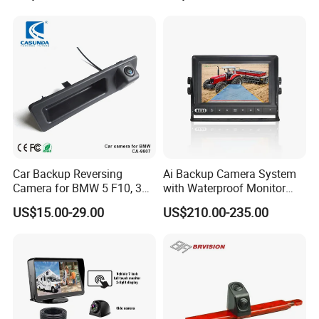
Monitor
Night Vision Camera for
Mining Truck Excavator
Coach
Car Backup Reversing
Ai Backup Camera System
Camera for BMW 5 F10, 3
with Waterproof Monitor
F30, X3 F25 Rearview
and Intelligent Pedestrian &
US$15.00-29.00
US$210.00-235.00
Camera
Vehicle Detecting Camera