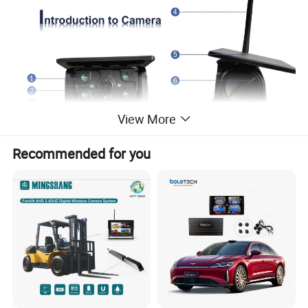
View More
Recommended for you