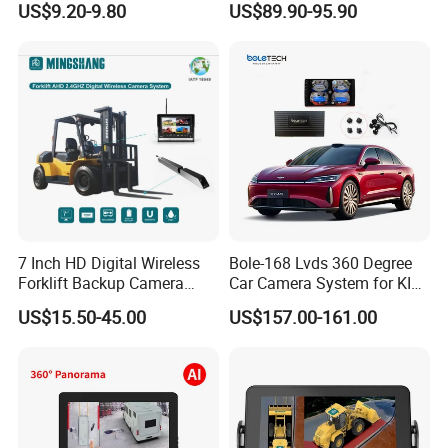
US$9.20-9.80
US$89.90-95.90
Accessories Auto Spare
Waterproof Ahd Camera Ai
Parts Reverse Camera
Blind Spot Detection Bsd
Safety Kit for Lorry Bus
Trailer Heavy Duty Vehicle
7 Inch HD Digital Wireless
Bole-168 Lvds 360 Degree
Forklift Backup Camera
Car Camera System for KIA
Monitoring System with Bsd
Seltos 3D Avm Surrounding
US$15.50-45.00
US$157.00-161.00
Panorama View 4 Way
Recording All in One
Decoder