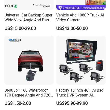
Universal Car Backup Super
Vehicle Ahd 1080P Truck Ai
Wide View Angle Ahd Dash
Video Camera
Mini Wireless Waterproof
US$15.00-29.00
US$43.00-50.00
IP69K Parking Camera
Bl-005b IP 68 Waterproof
Factory 10 Inch 4CH Ai Bsd
170 Degree Angle Ahd 720p
Truck DVR System Ai
Night Vision Car Reverse
Pedestrian Vehicle Blind
US$1.50-2.00
US$95.90-99.90
Camera with Parking Assist
Spot Detection Rear View
for Corolla
Backup Camera Monitor for