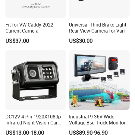
Fit for VW Caddy 2022-
Universal Third Brake Light
Current Camera
Rear View Camera for Van
US$37.00
US$30.00
DC12V 4-Pin 1920X1080p
Industrial 9-36V Wide
Infrared Night Vision Car
Voltage Bsd Truck Monitor
Rear View Reversing
Built-in DVR Recorder 10-36"
US$13.00-18.00
US$89.90-96.90
Camera Waterproof for Ahd
IPS Display IP68 Waterproof