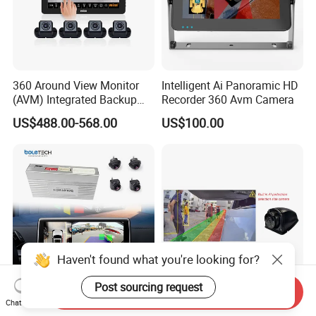
360 Around View Monitor
Intelligent Ai Panoramic HD
(AVM) Integrated Backup
Recorder 360 Avm Camera
Camera System
US$488.00-568.00
US$100.00
Haven't found what you're looking for?
Post sourcing request
Send Inquiry
Bl-168 360° Full Surround
Ai Pedestrian Detection Side
Chat Now
Bird Eyes View Driving Safer
View Camera Blind Spot