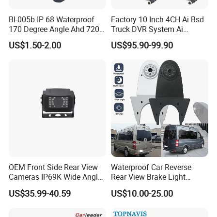
Bl-005b IP 68 Waterproof
Factory 10 Inch 4CH Ai Bsd
170 Degree Angle Ahd 720p
Truck DVR System Ai
Night Vision Car Reverse
Pedestrian Vehicle Blind
US$1.50-2.00
US$95.90-99.90
Camera with Parking Assist
Spot Detection Rear View
for Corolla
Backup Camera Monitor for
Heavy Duty Truck Bus
Excavator
OEM Front Side Rear View
Waterproof Car Reverse
Cameras IP69K Wide Angle
Rear View Brake Light
for Truck Bus
Camera Universal for VW RV
US$35.99-40.59
US$10.00-25.00
Mercedes Benz Viano
Sprinter Vito