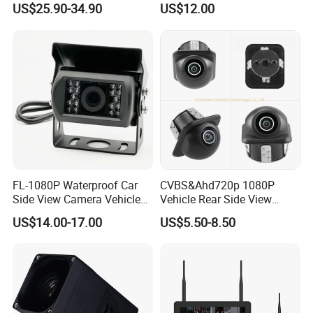
US$25.90-34.90
US$12.00
Shockproof Wide Temp 9-
36V Reverse Camera for
Semi Truck Bus
FL-1080P Waterproof Car
CVBS&Ahd720p 1080P
Side View Camera Vehicle
Vehicle Rear Side View
Camera
Camera Fisheye Starlight
US$14.00-17.00
US$5.50-8.50
Night Vision Waterproof