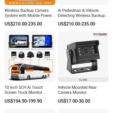
Wireless Backup Camera
Ai Pedestrian & Vehicle
System with Mobile Power
Detecting Wireless Backup
Bank for Forklift Truck
Camera System with
US$210.00-235.00
US$210.00-235.00
Forward View Safety
Wireless Backup Camera
Surveillance
and Ai Pedestrian & Vehicle
Detecting
10 Inch 5CH Ai Touch
Vehicle Mounted Rear
Screen Truck Monitor
Camera Monitor
System Waterproof 4G GPS
US$194.90-199.90
US$17.00-30.00
Adas DMS Bsd Blind Spot
Detection Camera Kit for
Heavy Duty Fleet