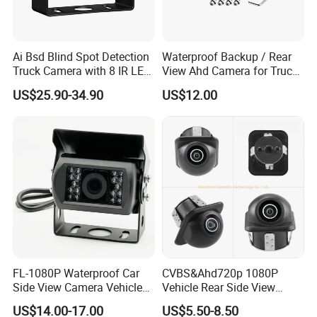
Ai Bsd Blind Spot Detection
Waterproof Backup / Rear
Truck Camera with 8 IR LED
View Ahd Camera for Truck
Lights IP68 Waterproof
/ Van
US$25.90-34.90
US$12.00
Shockproof Wide Temp 9-
36V Reverse Camera for
Semi Truck Bus
FL-1080P Waterproof Car
CVBS&Ahd720p 1080P
Side View Camera Vehicle
Vehicle Rear Side View
Camera
Camera Fisheye Starlight
US$14.00-17.00
US$5.50-8.50
Night Vision Waterproof