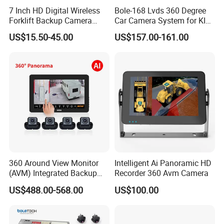
7 Inch HD Digital Wireless
Bole-168 Lvds 360 Degree
Forklift Backup Camera
Car Camera System for KIA
Monitoring System with Bsd
Seltos 3D Avm Surrounding
US$15.50-45.00
US$157.00-161.00
Panorama View 4 Way
Recording All in One
Decoder
360 Around View Monitor
Intelligent Ai Panoramic HD
(AVM) Integrated Backup
Recorder 360 Avm Camera
Camera System
US$488.00-568.00
US$100.00