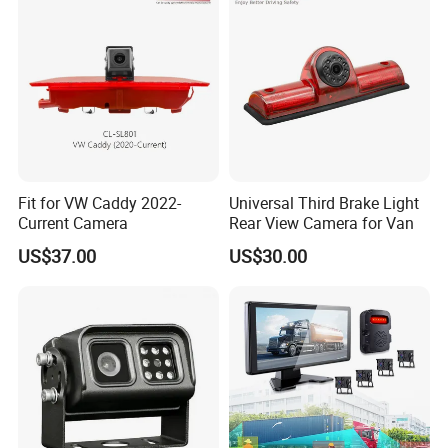
Fit for VW Caddy 2022-
Universal Third Brake Light
Current Camera
Rear View Camera for Van
US$37.00
US$30.00