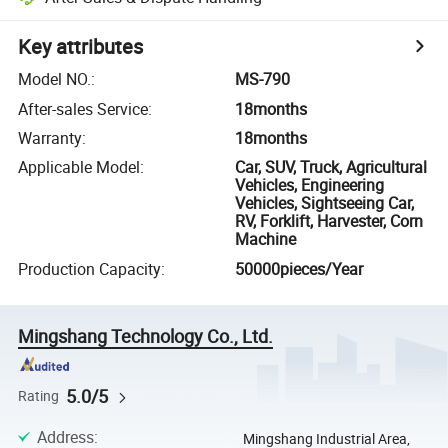
Key attributes
Model NO.
:
MS-790
After-sales Service
:
18months
Warranty
:
18months
Applicable Model
:
Car, SUV, Truck, Agricultural
Vehicles, Engineering
Vehicles, Sightseeing Car,
RV, Forklift, Harvester, Corn
Machine
Production Capacity
:
50000pieces/Year
Mingshang Technology Co., Ltd.
5.0/5
Rating
Address
:
Mingshang Industrial Area,