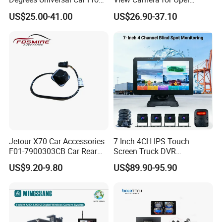
Side Rear View Reversing
Vauxhall Vivaro 2014
US$25.00-41.00
US$26.90-37.10
Backup Camera
Jetour X70 Car Accessories
7 Inch 4CH IPS Touch
F01-7900303CB Car Rear
Screen Truck DVR
Camera for Chery Auto
Monitoring System
US$9.20-9.80
US$89.90-95.90
Accessories Auto Spare
Waterproof Ahd Camera Ai
Parts Reverse Camera
Blind Spot Detection Bsd
Safety Kit for Lorry Bus
Trailer Heavy Duty Vehicle