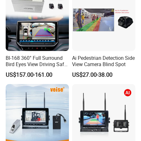
Bl-168 360° Full Surround
Ai Pedestrian Detection Side
Bird Eyes View Driving Safer
View Camera Blind Spot
Camera 4 Channel 3D Avm
US$157.00-161.00
US$27.00-38.00
Car Camera System