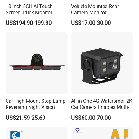
10 Inch 5CH Ai Touch
Vehicle Mounted Rear
Screen Truck Monitor
Camera Monitor
System Waterproof 4G GPS
US$194.90-199.90
US$17.00-30.00
Adas DMS Bsd Blind Spot
Detection Camera Kit for
Heavy Duty Fleet
Management Lorry Bus
Traile
Car High Mount Stop Lamp
All-in-One 4G Waterproof 2K
Reversing Night Vision
Car Camera Enables Multi-
Brake Light Camera LED
User Remote Viewing
US$21.59-25.69
US$60.00-70.00
Through Its Dedicated Free
Mobile APP.