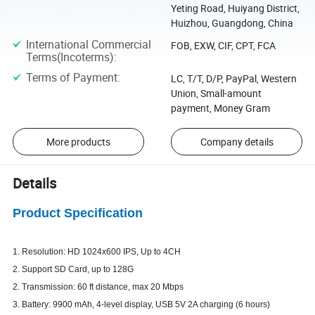
Yeting Road, Huiyang District,
Huizhou, Guangdong, China
International Commercial
FOB, EXW, CIF, CPT, FCA
Terms(Incoterms)
:
Terms of Payment
:
LC, T/T, D/P, PayPal, Western
Union, Small-amount
payment, Money Gram
More products
Company details
Details
Product Specification
1. Resolution: HD 1024x600 IPS, Up to 4CH
2. Support SD Card, up to 128G
2. Transmission: 60 ft distance, max 20 Mbps
3. Battery: 9900 mAh, 4-level display, USB 5V 2A charging (6 hours)